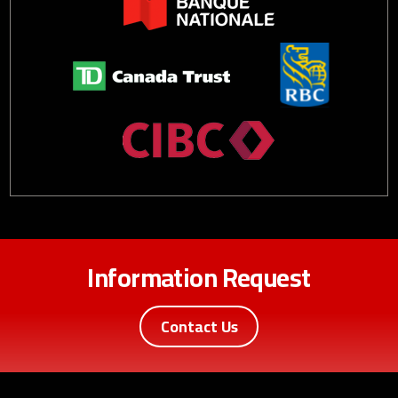
Information Request
Contact Us