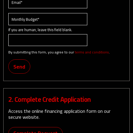
If you are human, leave this field blank.
By submitting this form, you agree to our
terms and conditions
.
Send
2. Complete Credit Application
Access the online financing application form on our
secure website.