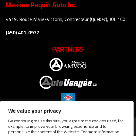
Maxime Paquin Auto Inc.
4419, Route Marie-Victorin, Contrecœur (Québec), J0L 1C0
(450) 401-0977
PARTNERS
We value your privacy
By continuing to use this site, you agree to the cookies used, for
example, to improve your browsing experience and to
personalize the content of the Website. For more information