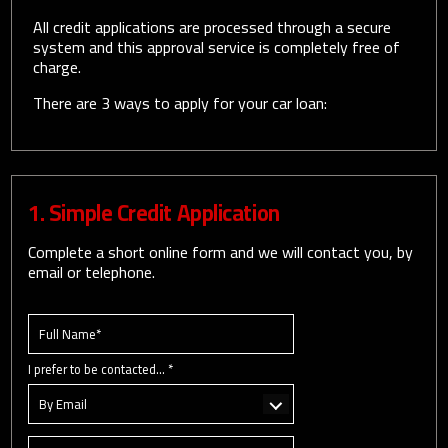
All credit applications are processed through a secure
system and this approval service is completely free of
charge.
There are 3 ways to apply for your car loan:
1. Simple Credit Application
Complete a short online form and we will contact you, by
email or telephone.
I prefer to be contacted... *