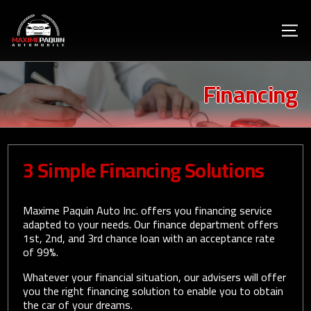
Financing
3 Simple Financing Solutions
Maxime Paquin Auto Inc. offers you financing service
adapted to your needs. Our finance department offers
1st, 2nd, and 3rd chance loan with an acceptance rate
of 99%.
Whatever your financial situation, our advisers will offer
you the right financing solution to enable you to obtain
the car of your dreams.