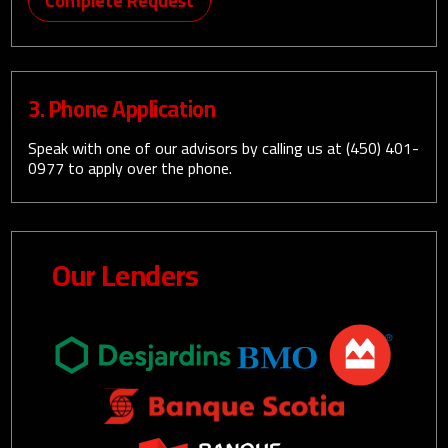
Complete Request
3. Phone Application
Speak with one of our advisors by calling us at
(450) 401-
0977
to apply over the phone.
Our Lenders