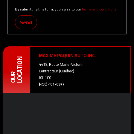
By submitting this form, you agree to our
terms and conditions
.
Send
MAXIME PAQUIN AUTO INC.
LOCATION
4419, Route Marie-Victorin
Contrecœur (Québec)
OUR
J0L 1C0
(450) 401-0977