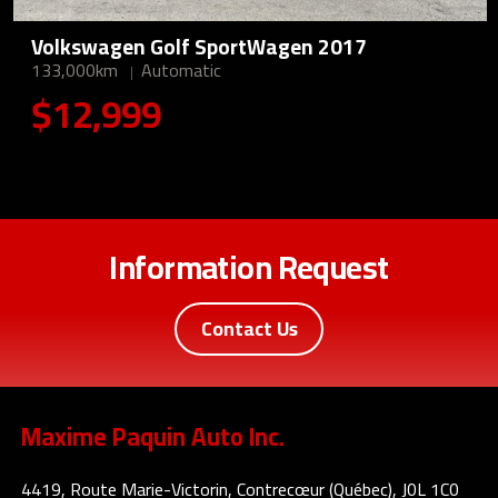
Volkswagen Golf SportWagen 2017
133,000km
Automatic
$12,999
Information Request
Contact Us
Maxime Paquin Auto Inc.
4419, Route Marie-Victorin, Contrecœur (Québec), J0L 1C0