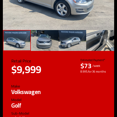
Retail Price
Estimated Payment*
$73
$9,999
/week
8.99% for 36 months
Make
Volkswagen
Model
Golf
Sub-Model