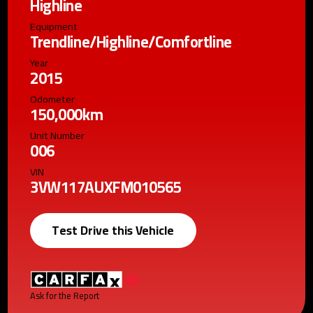
Highline
Equipment
Trendline/Highline/Comfortline
Year
2015
Odometer
150,000km
Unit Number
006
VIN
3VW117AUXFM010565
Test Drive this Vehicle
Ask for the Report