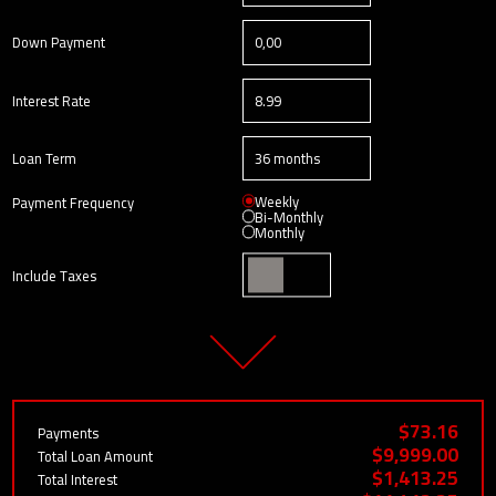
Down Payment
Interest Rate
Loan Term
Weekly
Payment Frequency
Bi-Monthly
Monthly
Include Taxes
$73.16
Payments
$9,999.00
Total Loan Amount
$1,413.25
Total Interest