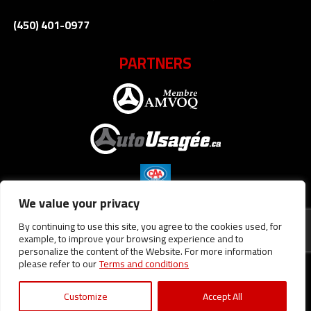
(450) 401-0977
PARTNERS
We value your privacy
By continuing to use this site, you agree to the cookies used, for
example, to improve your browsing experience and to
personalize the content of the Website. For more information
please refer to our
Terms and conditions
Terms and Conditions
| © All Rights Reserved 2026
Association
des marchands de véhicules d'occasion du Québec
AMVOQ is not
responsible for the content, advertising and information
Customize
Accept All
appearing on this site.