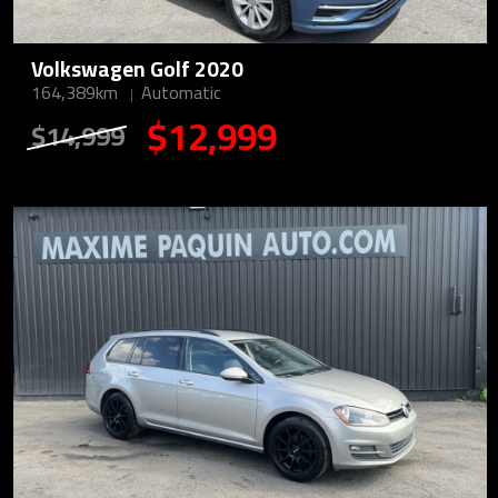
Volkswagen Golf 2020
164,389km
Automatic
$12,999
$14,999