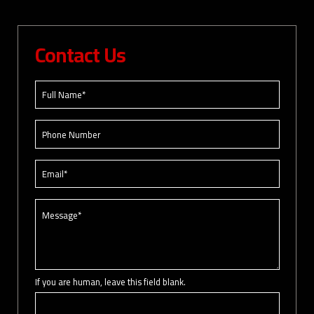
Contact Us
If you are human, leave this field blank.