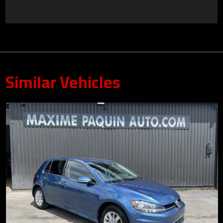
Similar Vehicles