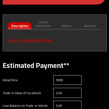
Vehicle
Description
Information
Options
Warranty
VEHICLE DESCRIPTION
Estimated Payment**
Retail Price
Trade-In Value of my Vehicle
Loan Balance on Trade-in Vehicle