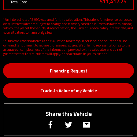
$11,412.25
Total Cost
*An interest rate of 8.99% was used for this calculation. This rate is for reference purposes
only. Interest rates are subject to change and may vary based on numerous factors, among
which, the year of the vehicle, its depreciation, the Bank of Canada policy interest rate, and
your situation, to name only a few.
**This calculator is offered as an evaluation tool for your personal and educational use
only and is not meant to replace professional advice. We offer no representation as to the
accuracy or completeness of the information provided by this calculator and do not
guarantee that this calculator will apply, or be accurate, in your situation.
Financing Request
Trade-In Value of my Vehicle
Share this Vehicle