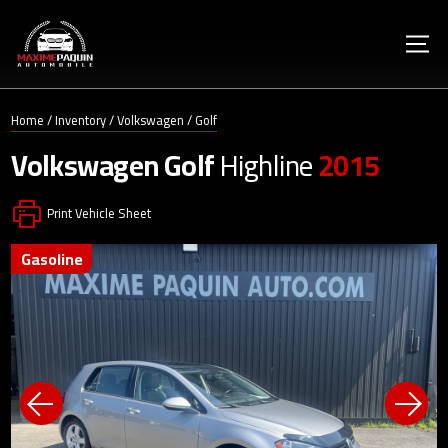
Home
/
Inventory
/
Volkswagen
/
Golf
Volkswagen
Golf
Highline
2015
Print Vehicle Sheet
gasoline